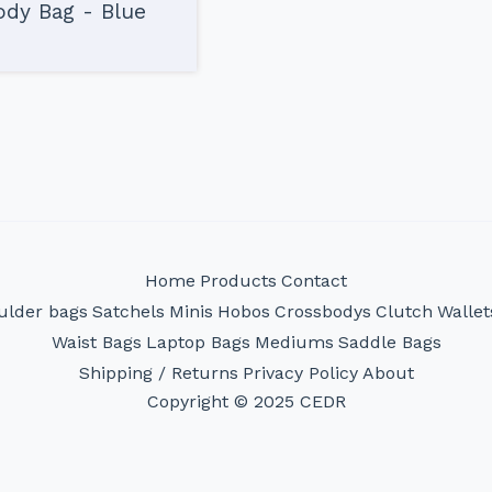
dy Bag - Blue
Home
Products
Contact
ulder bags
Satchels
Minis
Hobos
Crossbodys
Clutch
Wallet
Waist Bags
Laptop Bags
Mediums
Saddle Bags
Shipping / Returns
Privacy Policy
About
Copyright © 2025 CEDR