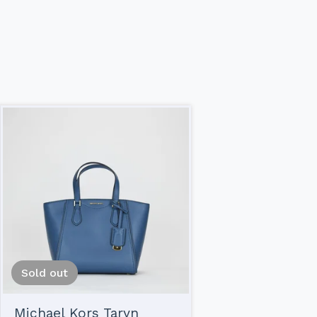
Sold out
Michael Kors Taryn