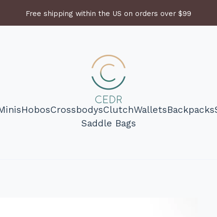
Free shipping within the US on orders over $99
Minis
Hobos
Crossbodys
Clutch
Wallets
Backpacks
Saddle Bags