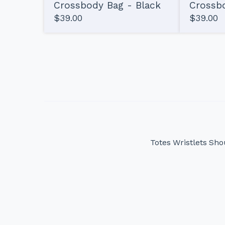
Crossbody Bag - Black
Crossbo
$
39.00
$
39.00
Totes
Wristlets
Sho