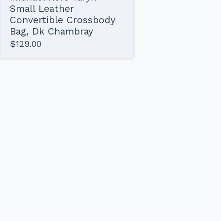
Small Leather
Convertible Crossbody
Bag, Dk Chambray
$
129.00