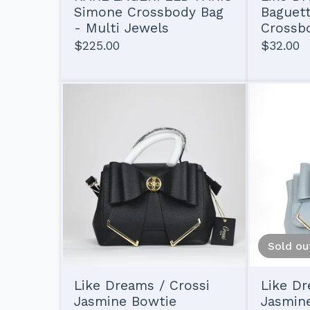
Simone Crossbody Bag
Baguet
- Multi Jewels
Crossbo
$
225.00
$
32.00
Sold ou
Like Dreams / Crossi
Like Dr
Jasmine Bowtie
Jasmin