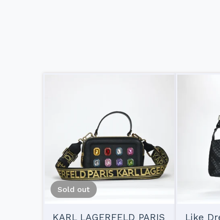
Sold out
KARL LAGERFELD PARIS
Like D