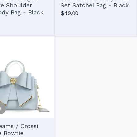
te Shoulder
Set Satchel Bag - Black
dy Bag - Black
$
49.00
t
eams / Crossi
e Bowtie