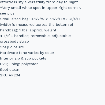
effortless style versatility from day to night.
*Very small white spot in upper right corner,
see pics
Small sized bag; 9-1/2"W x 7-1/2"H x 3-3/4"D
(width is measured across the bottom of
handbag); 1 lbs. approx. weight
4-1/2"L handles; removable, adjustable
crossbody strap
Snap closure
Hardware tone varies by color
Interior zip & slip pockets
PVC; lining: polyester
Spot clean
SKU AP204