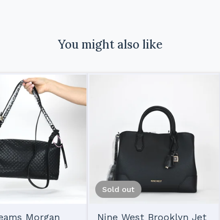
You might also like
Sold out
reams Morgan
Nine West Brooklyn Jet