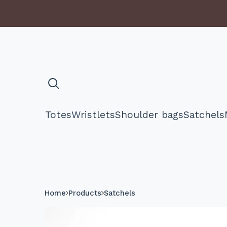
Totes
Wristlets
Shoulder bags
Satchels
Home
Products
Satchels