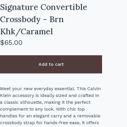
Signature Convertible
Crossbody - Brn
Khk/Caramel
$
65.00
Add to cart
Meet your new everyday essential. This Calvin
Klein accessory is ideally sized and crafted in
a classic silhouette, making it the perfect
complement to any look. With chic top
handles for an elegant carry and a removable
crossbody strap for hands-free ease, it offers