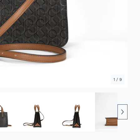
1
/ 9