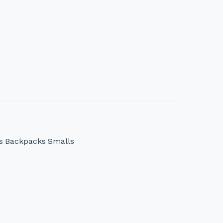
s
Backpacks
Smalls