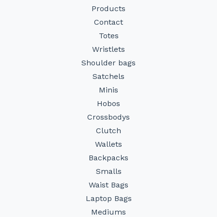
Products
Contact
Totes
Wristlets
Shoulder bags
Satchels
Minis
Hobos
Crossbodys
Clutch
Wallets
Backpacks
Smalls
Waist Bags
Laptop Bags
Mediums