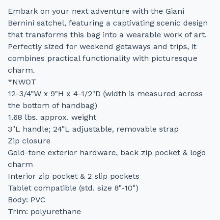
Embark on your next adventure with the Giani
Bernini satchel, featuring a captivating scenic design
that transforms this bag into a wearable work of art.
Perfectly sized for weekend getaways and trips, it
combines practical functionality with picturesque
charm.
*NWOT
12-3/4"W x 9"H x 4-1/2"D (width is measured across
the bottom of handbag)
1.68 lbs. approx. weight
3"L handle; 24"L adjustable, removable strap
Zip closure
Gold-tone exterior hardware, back zip pocket & logo
charm
Interior zip pocket & 2 slip pockets
Tablet compatible (std. size 8"-10")
Body: PVC
Trim: polyurethane