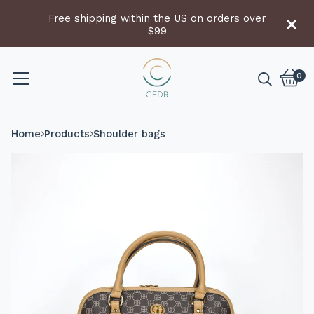
Free shipping within the US on orders over
$99
0
Vie
0
cart
item
Home
Products
Shoulder bags