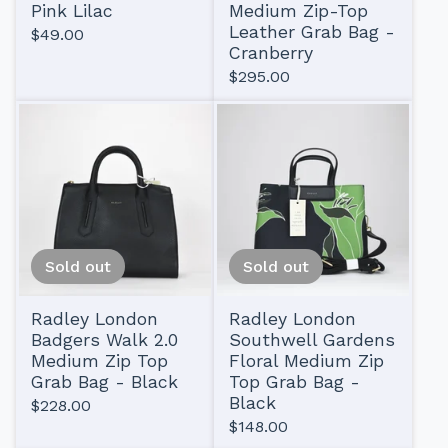
Pink Lilac
Medium Zip-Top
Leather Grab Bag -
$
49.00
Cranberry
$
295.00
Sold out
Sold out
Radley London
Radley London
Badgers Walk 2.0
Southwell Gardens
Medium Zip Top
Floral Medium Zip
Grab Bag - Black
Top Grab Bag -
Black
$
228.00
$
148.00