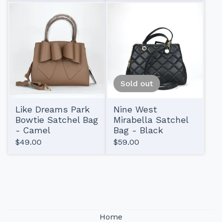
Sold out
Like Dreams Park
Nine West
Bowtie Satchel Bag
Mirabella Satchel
- Camel
Bag - Black
$
49.00
$
59.00
Home