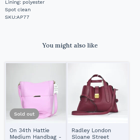
Lining: polyester
Spot clean
SKU:AP77
You might also like
Sold out
On 34th Hattie
Radley London
Medium Handbag -
Sloane Street