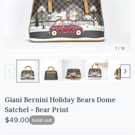
1
/ 10
Giani Bernini Holiday Bears Dome
Satchel - Bear Print
$
49.00
Sold out