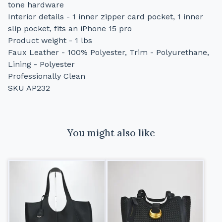
tone hardware
Interior details - 1 inner zipper card pocket, 1 inner
slip pocket, fits an iPhone 15 pro
Product weight - 1 lbs
Faux Leather - 100% Polyester, Trim - Polyurethane,
Lining - Polyester
Professionally Clean
SKU AP232
You might also like