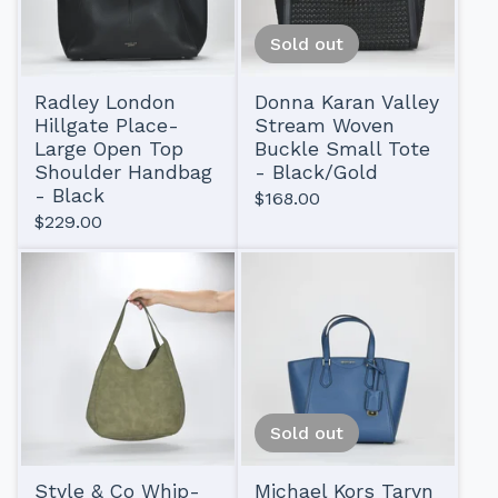
Sold out
Radley London
Donna Karan Valley
Hillgate Place-
Stream Woven
Large Open Top
Buckle Small Tote
Shoulder Handbag
- Black/Gold
- Black
$
168.00
$
229.00
Sold out
Style & Co Whip-
Michael Kors Taryn