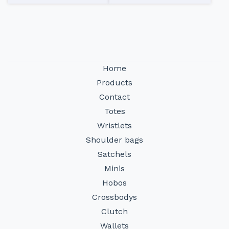
Home
Products
Contact
Totes
Wristlets
Shoulder bags
Satchels
Minis
Hobos
Crossbodys
Clutch
Wallets