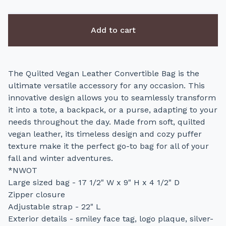
Add to cart
The Quilted Vegan Leather Convertible Bag is the
ultimate versatile accessory for any occasion. This
innovative design allows you to seamlessly transform
it into a tote, a backpack, or a purse, adapting to your
needs throughout the day. Made from soft, quilted
vegan leather, its timeless design and cozy puffer
texture make it the perfect go-to bag for all of your
fall and winter adventures.
*NWOT
Large sized bag - 17 1/2" W x 9" H x 4 1/2" D
Zipper closure
Adjustable strap - 22" L
Exterior details - smiley face tag, logo plaque, silver-