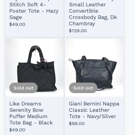
Stitch Soft 4-
Small Leather
Poster Tote - Hazy
Convertible
Sage
Crossbody Bag, Dk
Chambray
$
49.00
$
129.00
Sold out
Sold out
Like Dreams
Giani Bernini Nappa
Serenity Bow
Classic Leather
Puffer Medium
Tote - Navy/Silver
Tote Bag - Black
$
98.00
$
49.00