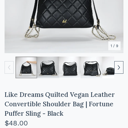
1
/ 9
Like Dreams Quilted Vegan Leather
Convertible Shoulder Bag | Fortune
Puffer Sling - Black
$
48.00