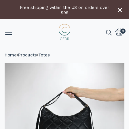
Free shipping within the US on orders over
$99
0
Vie
0
cart
item
Home
Products
Totes