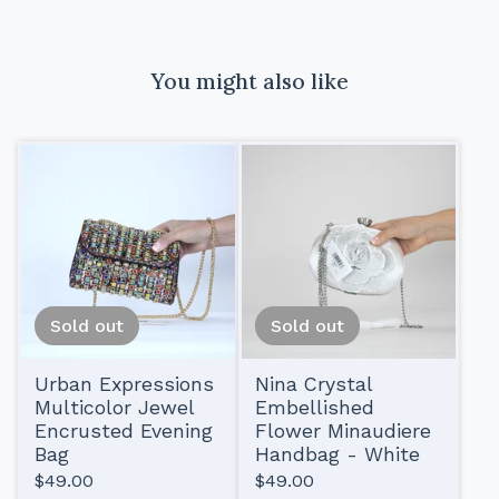
You might also like
Sold out
Sold out
Urban Expressions
Nina Crystal
Multicolor Jewel
Embellished
Encrusted Evening
Flower Minaudiere
Bag
Handbag - White
$
49.00
$
49.00