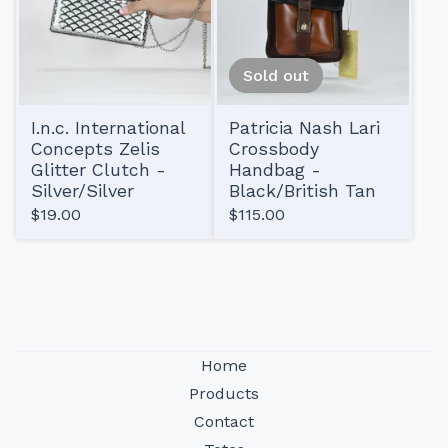
Sold out
I.n.c. International
Patricia Nash Lari
Concepts Zelis
Crossbody
Glitter Clutch -
Handbag -
Silver/Silver
Black/British Tan
$
19.00
$
115.00
Home
Products
Contact