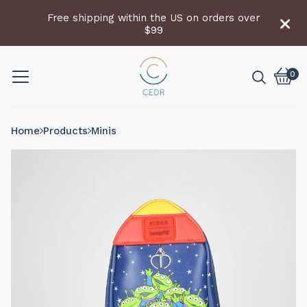
Free shipping within the US on orders over
$99
0
Vie
0
cart
item
Home
Products
Minis