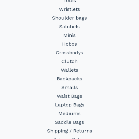
Totes
Wristlets
Shoulder bags
Satchels
Minis
Hobos
Crossbodys
Clutch
Wallets
Backpacks
Smalls
Waist Bags
Laptop Bags
Mediums
Saddle Bags
Shipping / Returns