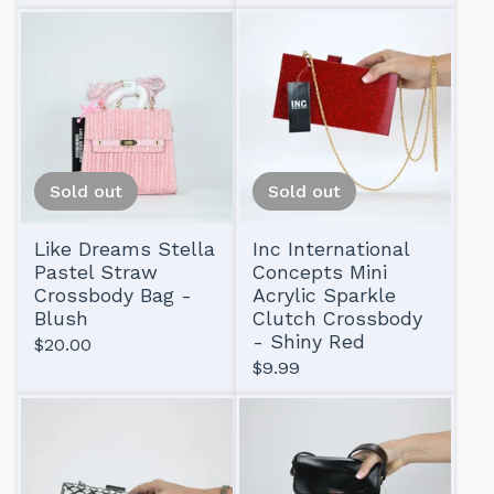
Sold out
Sold out
Like Dreams Stella
Inc International
Pastel Straw
Concepts Mini
Crossbody Bag -
Acrylic Sparkle
Blush
Clutch Crossbody
- Shiny Red
$
20.00
$
9.99