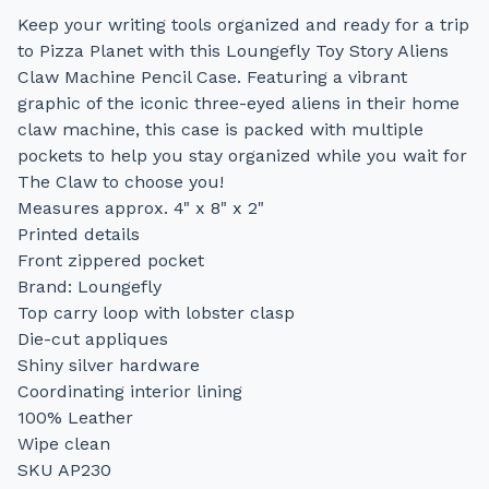
Keep your writing tools organized and ready for a trip
to Pizza Planet with this Loungefly Toy Story Aliens
Claw Machine Pencil Case. Featuring a vibrant
graphic of the iconic three-eyed aliens in their home
claw machine, this case is packed with multiple
pockets to help you stay organized while you wait for
The Claw to choose you!
Measures approx. 4" x 8" x 2"
Printed details
Front zippered pocket
Brand: Loungefly
Top carry loop with lobster clasp
Die-cut appliques
Shiny silver hardware
Coordinating interior lining
100% Leather
Wipe clean
SKU AP230