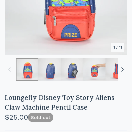
1
/ 11
Loungefly Disney Toy Story Aliens
Claw Machine Pencil Case
$
25.00
Sold out