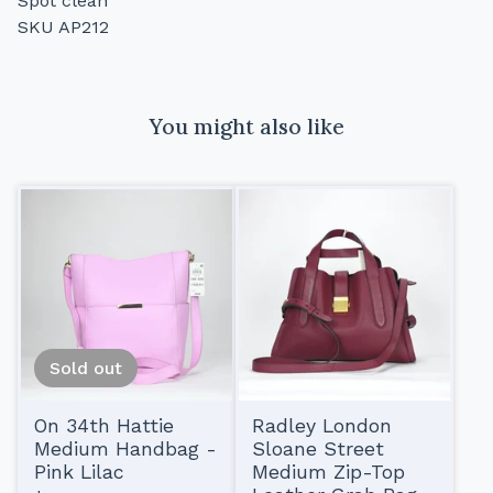
Spot clean
SKU AP212
You might also like
Sold out
On 34th Hattie
Radley London
Medium Handbag -
Sloane Street
Pink Lilac
Medium Zip-Top