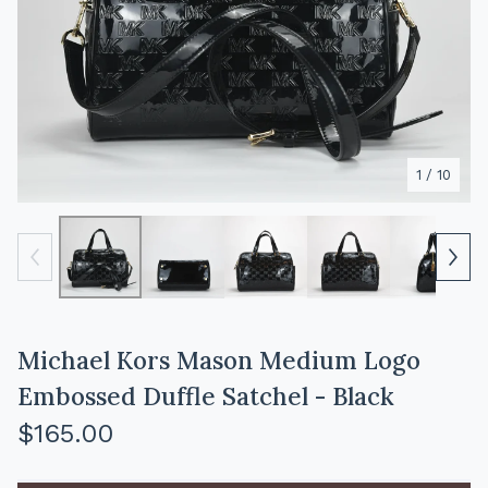
1
/ 10
Michael Kors Mason Medium Logo
Embossed Duffle Satchel - Black
$
165.00