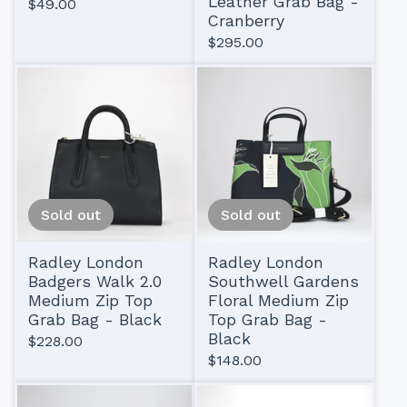
Leather Grab Bag -
$
49.00
Cranberry
$
295.00
Sold out
Sold out
Radley London
Radley London
Badgers Walk 2.0
Southwell Gardens
Medium Zip Top
Floral Medium Zip
Grab Bag - Black
Top Grab Bag -
Black
$
228.00
$
148.00