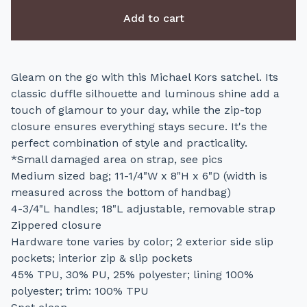
Add to cart
Gleam on the go with this Michael Kors satchel. Its
classic duffle silhouette and luminous shine add a
touch of glamour to your day, while the zip-top
closure ensures everything stays secure. It's the
perfect combination of style and practicality.
*Small damaged area on strap, see pics
Medium sized bag; 11-1/4"W x 8"H x 6"D (width is
measured across the bottom of handbag)
4-3/4"L handles; 18"L adjustable, removable strap
Zippered closure
Hardware tone varies by color; 2 exterior side slip
pockets; interior zip & slip pockets
45% TPU, 30% PU, 25% polyester; lining 100%
polyester; trim: 100% TPU