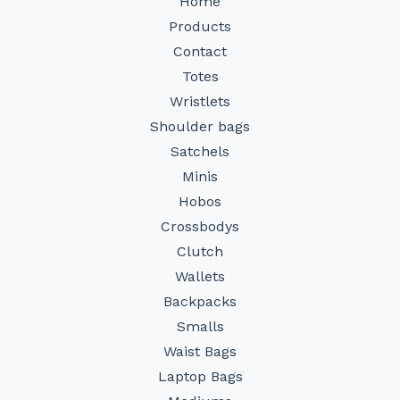
Home
Products
Contact
Totes
Wristlets
Shoulder bags
Satchels
Minis
Hobos
Crossbodys
Clutch
Wallets
Backpacks
Smalls
Waist Bags
Laptop Bags