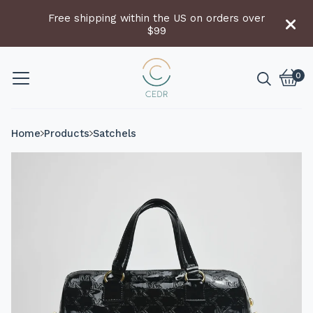
Free shipping within the US on orders over
$99
0
Vie
0
cart
item
Home
Products
Satchels