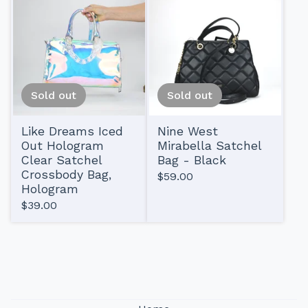
Sold out
Sold out
Like Dreams Iced
Nine West
Out Hologram
Mirabella Satchel
Clear Satchel
Bag - Black
Crossbody Bag,
$
59.00
Hologram
$
39.00