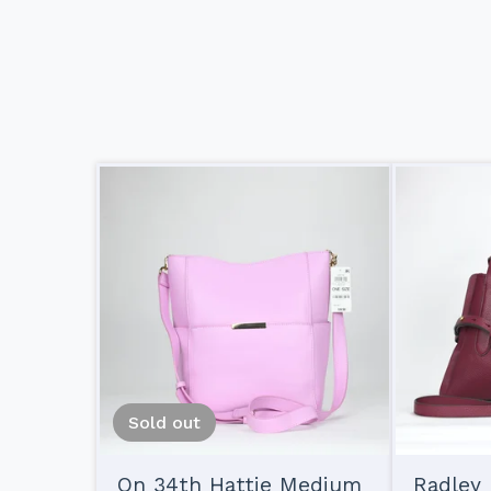
Sold out
On 34th Hattie Medium
Radley