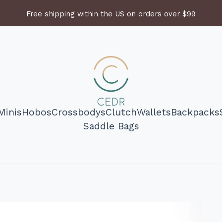
Free shipping within the US on orders over $99
Minis
Hobos
Crossbodys
Clutch
Wallets
Backpacks
Saddle Bags