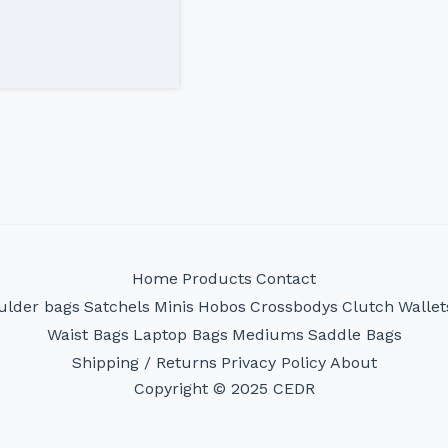
Home
Products
Contact
ulder bags
Satchels
Minis
Hobos
Crossbodys
Clutch
Wallet
Waist Bags
Laptop Bags
Mediums
Saddle Bags
Shipping / Returns
Privacy Policy
About
Copyright © 2025 CEDR