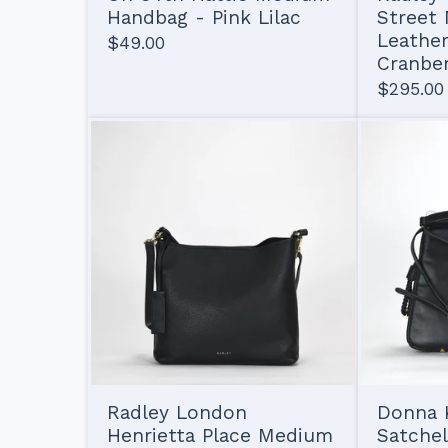
Handbag - Pink Lilac
Street
Leather
$
49.00
Cranbe
$
295.00
Radley London
Donna K
Henrietta Place Medium
Satchel