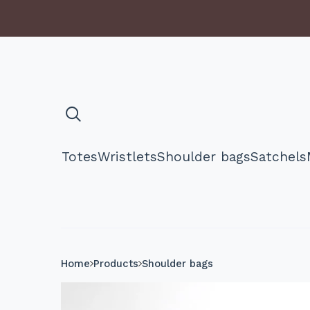
Totes
Wristlets
Shoulder bags
Satchels
Home
Products
Shoulder bags