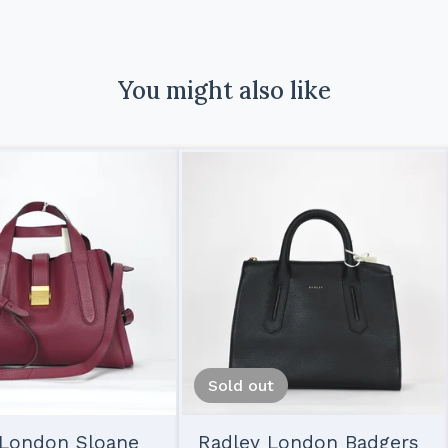
You might also like
Sold out
 London Sloane
Radley London Badgers