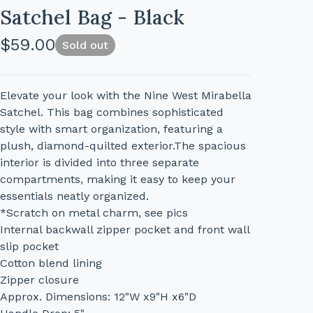
Satchel Bag - Black
$
59.00
Sold out
Elevate your look with the Nine West Mirabella
Satchel. This bag combines sophisticated
style with smart organization, featuring a
plush, diamond-quilted exterior.The spacious
interior is divided into three separate
compartments, making it easy to keep your
essentials neatly organized.
*Scratch on metal charm, see pics
Internal backwall zipper pocket and front wall
slip pocket
Cotton blend lining
Zipper closure
Approx. Dimensions: 12"W x9"H x6"D