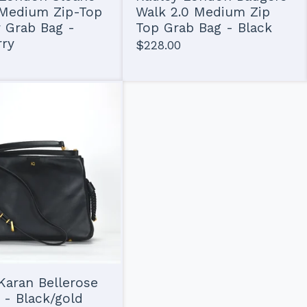
 Medium Zip-Top
Walk 2.0 Medium Zip
 Grab Bag -
Top Grab Bag - Black
rry
$
228.00
aran Bellerose
 - Black/gold