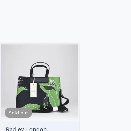
Sold out
Radley London