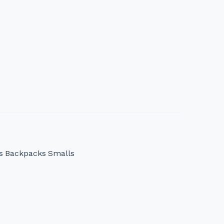
s
Backpacks
Smalls