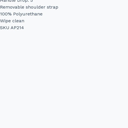
Handle Drop: 5"
Removable shoulder strap
100% Polyurethane
Wipe clean
SKU AP214