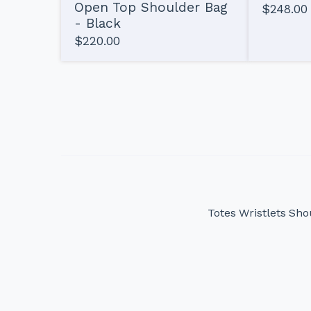
Open Top Shoulder Bag
$
248.00
- Black
$
220.00
Totes
Wristlets
Sho