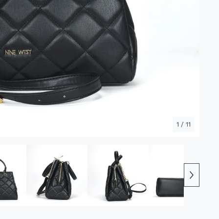
1
/ 11