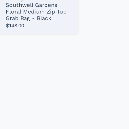
Southwell Gardens
Floral Medium Zip Top
Grab Bag - Black
$
148.00