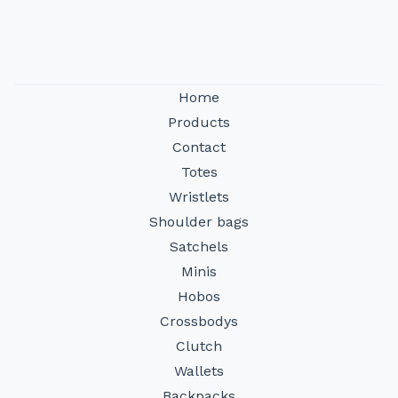
Home
Products
Contact
Totes
Wristlets
Shoulder bags
Satchels
Minis
Hobos
Crossbodys
Clutch
Wallets
Backpacks