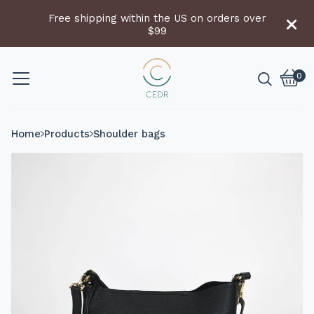
Free shipping within the US on orders over
$99
0
Vie
0
cart
item
Home
Products
Shoulder bags