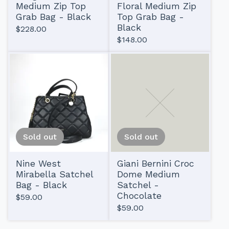
Medium Zip Top
Floral Medium Zip
Grab Bag - Black
Top Grab Bag -
Black
$
228.00
$
148.00
Sold out
Sold out
Nine West
Giani Bernini Croc
Mirabella Satchel
Dome Medium
Bag - Black
Satchel -
Chocolate
$
59.00
$
59.00