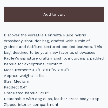
Add to cart
Discover the versatile Henrietta Place hybrid
crossbody-shoulder bag, crafted with a mix of
grained and Saffiano-textured bonded leathers. This
bag, destined to be your new favorite, showcases
Radley's signature craftsmanship, including a padded
handle for exceptional comfort.
Measurement: 4.7"L x 9.8"W x 9.4"H
Approx. weight: 1.1 lbs.
Size: Medium
Padded: 9.4"
Graduated handle: 22.8"
Detachable with dog clips, leather cross body strap
Zipped interior compartment