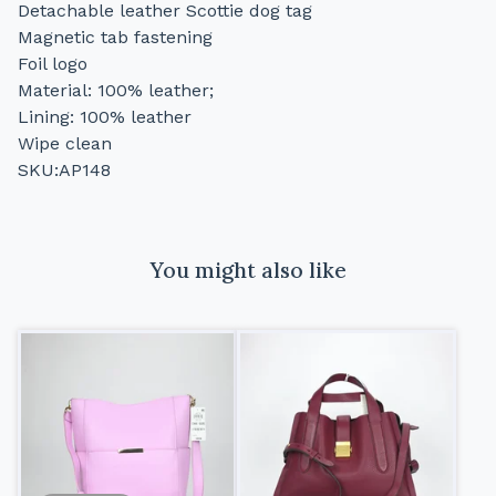
Detachable leather Scottie dog tag
Magnetic tab fastening
Foil logo
Material: 100% leather;
Lining: 100% leather
Wipe clean
SKU:AP148
You might also like