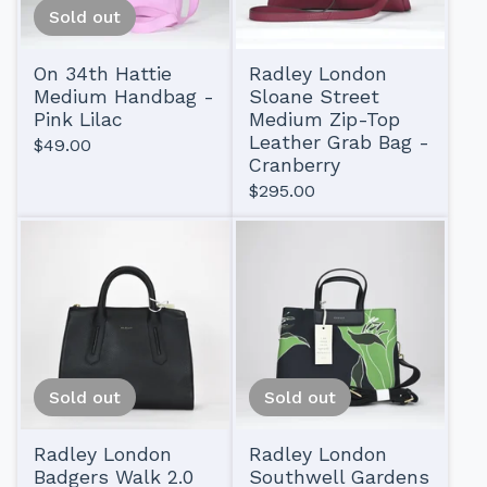
Sold out
On 34th Hattie
Radley London
Medium Handbag -
Sloane Street
Pink Lilac
Medium Zip-Top
Leather Grab Bag -
$
49.00
Cranberry
$
295.00
Sold out
Sold out
Radley London
Radley London
Badgers Walk 2.0
Southwell Gardens