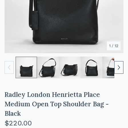
1
/ 12
Radley London Henrietta Place
Medium Open Top Shoulder Bag -
Black
$
220.00