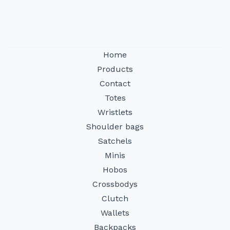
Home
Products
Contact
Totes
Wristlets
Shoulder bags
Satchels
Minis
Hobos
Crossbodys
Clutch
Wallets
Backpacks