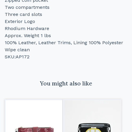
Zipped coin pocket
Two compartments
Three card slots
Exterior Logo
Rhodium Hardware
Approx. Weight 1 lbs
100% Leather, Leather Trims, Lining 100% Polyester
Wipe clean
SKU:AP172
You might also like