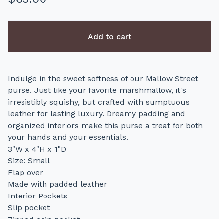
Add to cart
Indulge in the sweet softness of our Mallow Street
purse. Just like your favorite marshmallow, it's
irresistibly squishy, but crafted with sumptuous
leather for lasting luxury. Dreamy padding and
organized interiors make this purse a treat for both
your hands and your essentials.
3"W x 4"H x 1"D
Size: Small
Flap over
Made with padded leather
Interior Pockets
Slip pocket