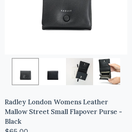
Radley London Womens Leather
Mallow Street Small Flapover Purse -
Black
$
65.00