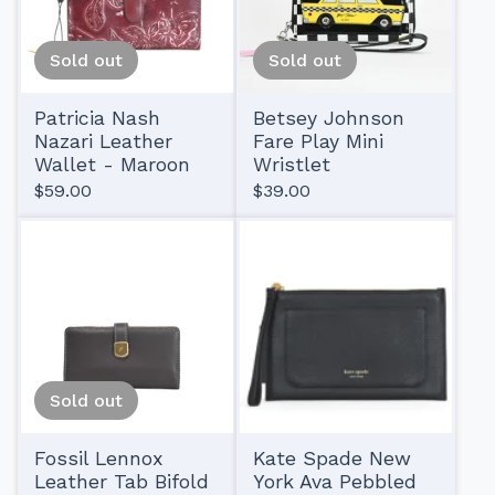
Sold out
Sold out
Patricia Nash
Betsey Johnson
Nazari Leather
Fare Play Mini
Wallet - Maroon
Wristlet
$
59.00
$
39.00
Sold out
Fossil Lennox
Kate Spade New
Leather Tab Bifold
York Ava Pebbled