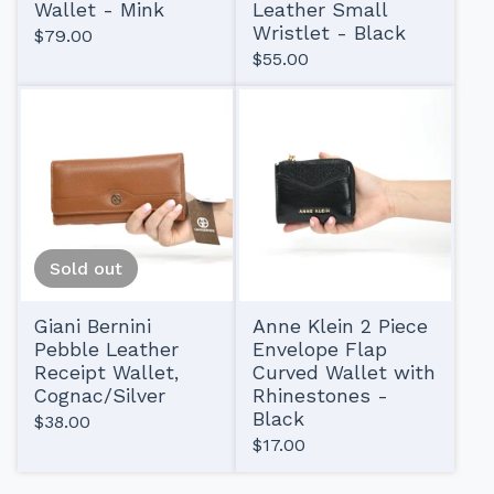
Wallet - Mink
Leather Small
Wristlet - Black
$
79.00
$
55.00
Sold out
Giani Bernini
Anne Klein 2 Piece
Pebble Leather
Envelope Flap
Receipt Wallet,
Curved Wallet with
Cognac/Silver
Rhinestones -
Black
$
38.00
$
17.00