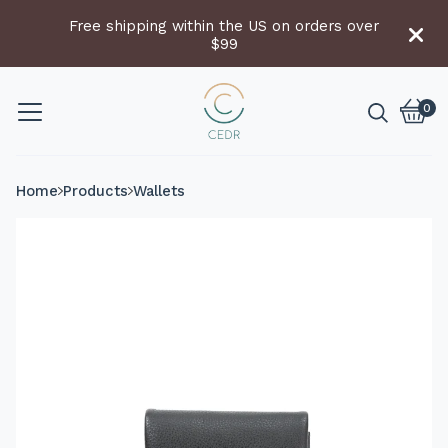
Free shipping within the US on orders over
$99
0
Vie
0
cart
item
Home
Products
Wallets