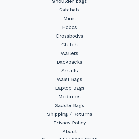
Shoulder bags
Satchels
Minis
Hobos
Crossbodys
Clutch
Wallets
Backpacks
Smalls
Waist Bags
Laptop Bags
Mediums
Saddle Bags
Shipping / Returns
Privacy Policy
About