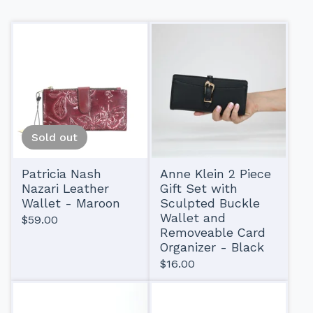
Sold out
Patricia Nash
Anne Klein 2 Piece
Nazari Leather
Gift Set with
Wallet - Maroon
Sculpted Buckle
Wallet and
$
59.00
Removeable Card
Organizer - Black
$
16.00