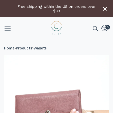
Free shipping within the US on orders over
$99
0
Vie
0
cart
item
Home
Products
Wallets