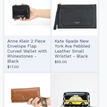
Anne Klein 2 Piece
Kate Spade New
Envelope Flap
York Ava Pebbled
Curved Wallet with
Leather Small
Rhinestones -
Wristlet - Black
Black
$
55.00
$
17.00