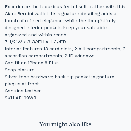
Experience the luxurious feel of soft leather with this
Giani Bernini wallet. Its signature detailing adds a
touch of refined elegance, while the thoughtfully
designed interior pockets keep your valuables
organized and within reach.
7-1/2"W x 3-3/4"H x 1-3/4"D
Interior features 13 card slots, 2 bill compartments, 3
accordion compartments, 2 ID windows
Can fit an iPhone 8 Plus
Snap closure
Silver-tone hardware; back zip pocket; signature
plaque at front
Genuine leather
SKU:AP129WR
You might also like