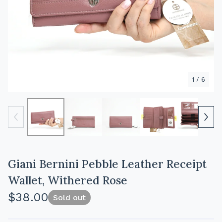
1
/ 6
Giani Bernini Pebble Leather Receipt
Wallet, Withered Rose
$
38.00
Sold out