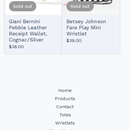
Sold out
Sold out
Giani Bernini
Betsey Johnson
Pebble Leather
Fare Play Mini
Receipt Wallet,
Wristlet
Cognac/Silver
$
39.00
$
38.00
Home
Products
Contact
Totes
Wristlets