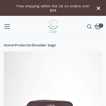
Free shipping within the US on orders over
$99
0
Vie
0
cart
item
Home
Products
Shoulder bags