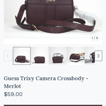
1
/ 9
Guess Trixy Camera Crossbody -
Merlot
$
59.00