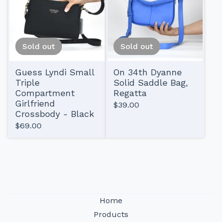
Sold out
Sold out
Guess Lyndi Small
On 34th Dyanne
Triple
Solid Saddle Bag,
Compartment
Regatta
Girlfriend
$
39.00
Crossbody - Black
$
69.00
Home
Products