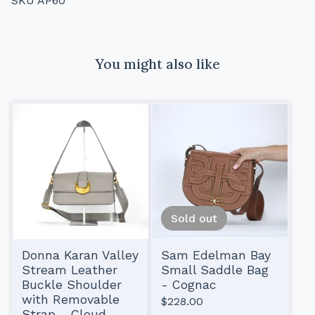
SKU AP60
You might also like
Sold out
Donna Karan Valley
Sam Edelman Bay
Stream Leather
Small Saddle Bag
Buckle Shoulder
- Cognac
with Removable
$
228.00
Strap - Cloud