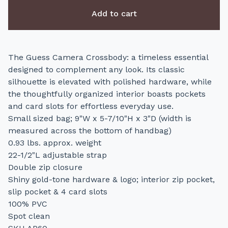
Add to cart
The Guess Camera Crossbody: a timeless essential
designed to complement any look. Its classic
silhouette is elevated with polished hardware, while
the thoughtfully organized interior boasts pockets
and card slots for effortless everyday use.
Small sized bag; 9"W x 5-7/10"H x 3"D (width is
measured across the bottom of handbag)
0.93 lbs. approx. weight
22-1/2"L adjustable strap
Double zip closure
Shiny gold-tone hardware & logo; interior zip pocket,
slip pocket & 4 card slots
100% PVC
Spot clean