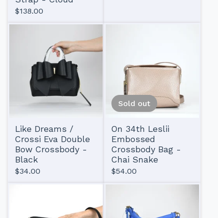
$
138.00
Sold out
Like Dreams /
On 34th Leslii
Crossi Eva Double
Embossed
Bow Crossbody -
Crossbody Bag -
Black
Chai Snake
$
34.00
$
54.00