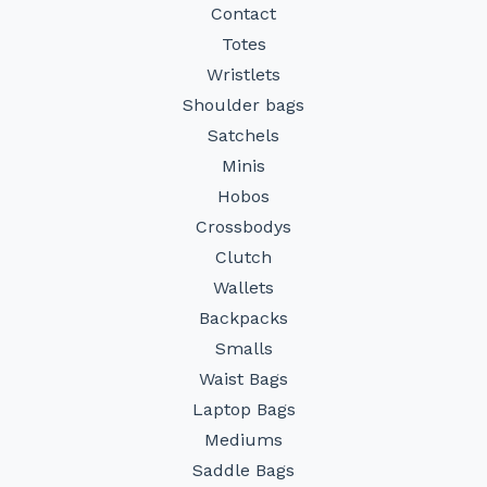
Contact
Totes
Wristlets
Shoulder bags
Satchels
Minis
Hobos
Crossbodys
Clutch
Wallets
Backpacks
Smalls
Waist Bags
Laptop Bags
Mediums
Saddle Bags