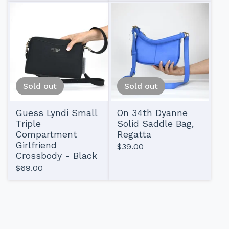
Sold out
Sold out
Guess Lyndi Small
On 34th Dyanne
Triple
Solid Saddle Bag,
Compartment
Regatta
Girlfriend
$
39.00
Crossbody - Black
$
69.00