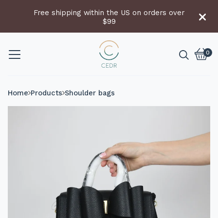
Free shipping within the US on orders over
$99
0
Vie
0
cart
item
Home
Products
Shoulder bags