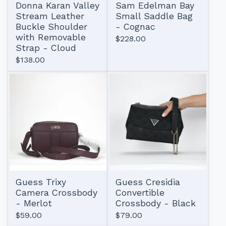
Donna Karan Valley
Sam Edelman Bay
Stream Leather
Small Saddle Bag
Buckle Shoulder
- Cognac
with Removable
$
228.00
Strap - Cloud
$
138.00
Guess Trixy
Guess Cresidia
Camera Crossbody
Convertible
- Merlot
Crossbody - Black
$
59.00
$
79.00