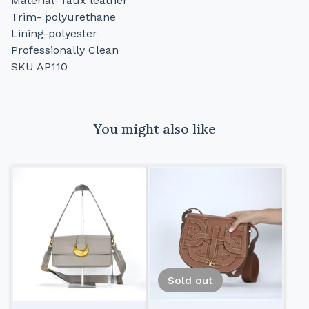
Material- faux leather
Trim- polyurethane
Lining-polyester
Professionally Clean
SKU AP110
You might also like
Sold out