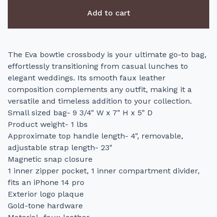
Add to cart
The Eva bowtie crossbody is your ultimate go-to bag,
effortlessly transitioning from casual lunches to
elegant weddings. Its smooth faux leather
composition complements any outfit, making it a
versatile and timeless addition to your collection.
Small sized bag- 9 3/4" W x 7" H x 5" D
Product weight- 1 lbs
Approximate top handle length- 4", removable,
adjustable strap length- 23"
Magnetic snap closure
1 inner zipper pocket, 1 inner compartment divider,
fits an iPhone 14 pro
Exterior logo plaque
Gold-tone hardware