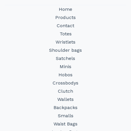
Home
Products
Contact
Totes
Wristlets
Shoulder bags
Satchels
Minis
Hobos
Crossbodys
Clutch
Wallets
Backpacks
Smalls
Waist Bags