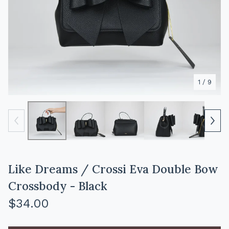
1
/ 9
Like Dreams / Crossi Eva Double Bow
Crossbody - Black
$
34.00