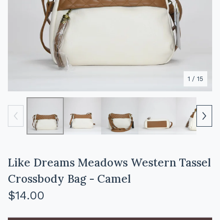
1
/ 15
Like Dreams Meadows Western Tassel
Crossbody Bag - Camel
$
14.00