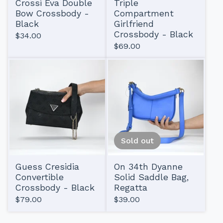
Crossi Eva Double
Triple
Bow Crossbody -
Compartment
Black
Girlfriend
Crossbody - Black
$
34.00
$
69.00
Sold out
Guess Cresidia
On 34th Dyanne
Convertible
Solid Saddle Bag,
Crossbody - Black
Regatta
$
79.00
$
39.00