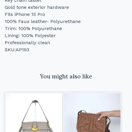
Key chain tassel
Gold tone exterior hardware
Fits iPhone 15 Pro
100% Faux leather- Polyurethane
Trim: 100% Polyurethane
Lining: 100% Polyester
Professionally clean
SKU:AP193
You might also like