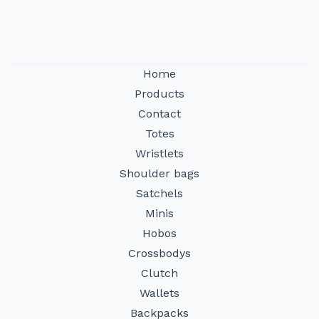
Home
Products
Contact
Totes
Wristlets
Shoulder bags
Satchels
Minis
Hobos
Crossbodys
Clutch
Wallets
Backpacks