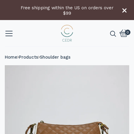
Free shipping within the US on orders over
$99
0
Vie
0
cart
item
Home
Products
Shoulder bags