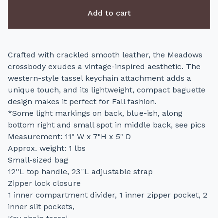
Add to cart
Crafted with crackled smooth leather, the Meadows
crossbody exudes a vintage-inspired aesthetic. The
western-style tassel keychain attachment adds a
unique touch, and its lightweight, compact baguette
design makes it perfect for Fall fashion.
*Some light markings on back, blue-ish, along
bottom right and small spot in middle back, see pics
Measurement: 11" W x 7"H x 5" D
Approx. weight: 1 lbs
Small-sized bag
12''L top handle, 23''L adjustable strap
Zipper lock closure
1 inner compartment divider, 1 inner zipper pocket, 2
inner slit pockets,