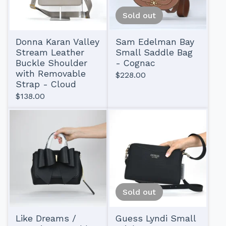
Sold out
Donna Karan Valley
Sam Edelman Bay
Stream Leather
Small Saddle Bag
Buckle Shoulder
- Cognac
with Removable
$
228.00
Strap - Cloud
$
138.00
Sold out
Like Dreams /
Guess Lyndi Small